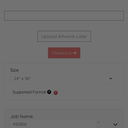
Upload Artwork Later
Checkout
Size
Supported Format
Job Name
*