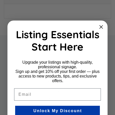
Listing Essentials
Start Here
Company
Contact Us
Upgrade your listings with high-quality,
About Us
professional signage.
Sign up and get 10% off your first order — plus
Sign Panel Programs
access to new products, tips, and exclusive
offers.
Request a Quote
FAQ's
Email
Terms of Use
Return Policy
Unlock My Discount