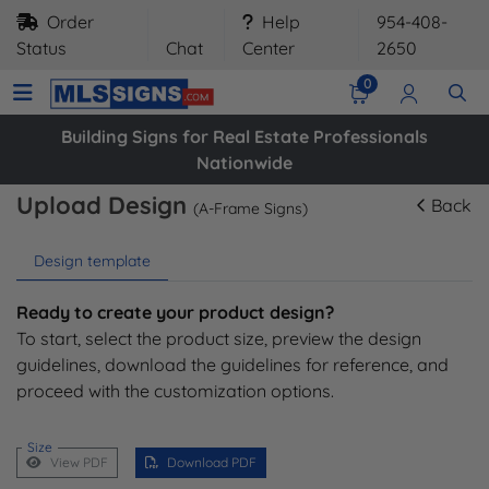
Order
Help
954-408-
Status
Chat
Center
2650
0
Building Signs for Real Estate Professionals
Nationwide
Upload Design
Back
(A-Frame Signs)
Design template
Ready to create your product design?
To start, select the product size, preview the design
guidelines, download the guidelines for reference, and
proceed with the customization options.
Size
View PDF
Download PDF