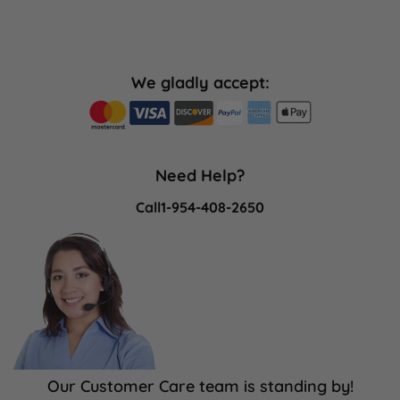
We gladly accept:
Need Help?
Call
1-954-408-2650
Our Customer Care team is standing by!