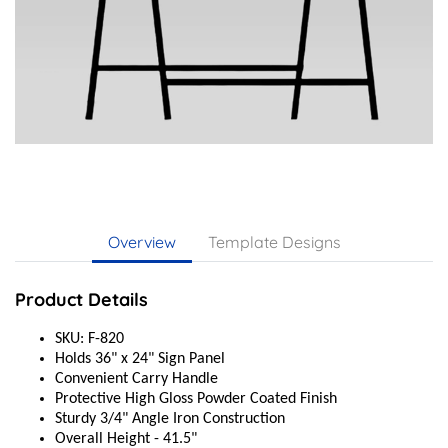
Overview
Template Designs
Product Details
SKU: F-820
Holds 36" x 24" Sign Panel
Convenient Carry Handle
Protective High Gloss Powder Coated Finish
Sturdy 3/4" Angle Iron Construction
Overall Height - 41.5"