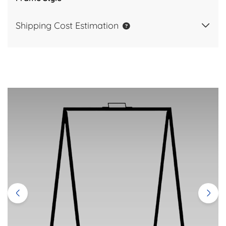
Shipping Cost Estimation