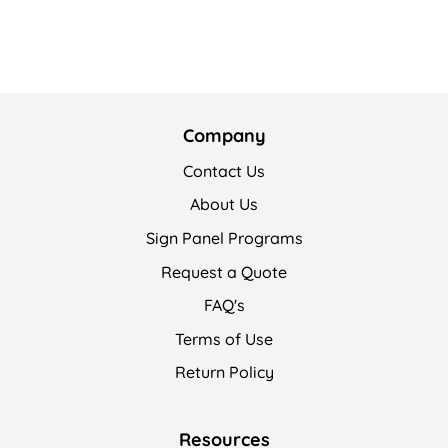
Company
Contact Us
About Us
Sign Panel Programs
Request a Quote
FAQ's
Terms of Use
Return Policy
Resources