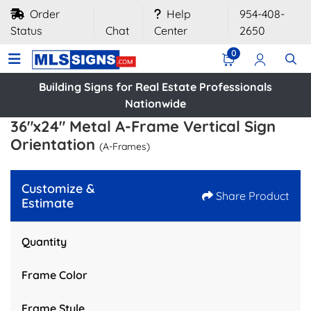
Order
Help
954-408-
Status
Chat
Center
2650
0
Building Signs for Real Estate Professionals
Nationwide
36"x24" Metal A-Frame Vertical Sign
Orientation
(A-Frames)
Customize &
Share Product
Estimate
Quantity
Frame Color
Frame Style