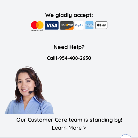
We gladly accept:
Need Help?
Call
1-954-408-2650
Our Customer Care team is standing by!
Learn More >