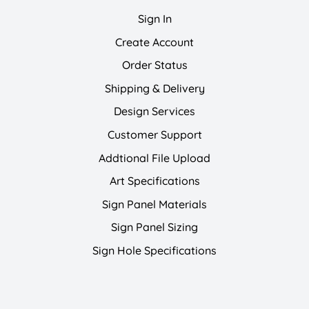
Sign In
Create Account
Order Status
Shipping & Delivery
Design Services
Customer Support
Addtional File Upload
Art Specifications
Sign Panel Materials
Sign Panel Sizing
Sign Hole Specifications