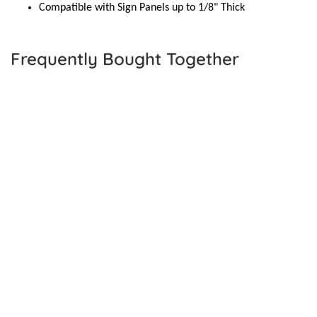
Compatible with Sign Panels up to 1/8" Thick
Frequently Bought Together