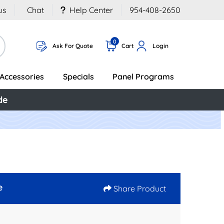
us
Chat
Help Center
954-408-2650
0
Ask For Quote
Cart
Login
Accessories
Specials
Panel Programs
de
e
Share Product