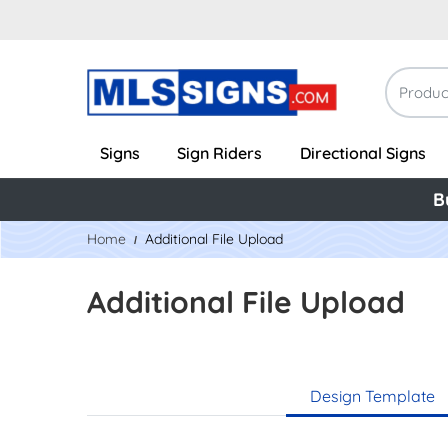
Signs
Sign Riders
Directional Signs
B
Home
Additional File Upload
Additional File Upload
Design Template