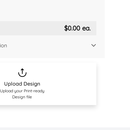
$0.00
ea.
ion
Upload Design
Upload your Print-ready
Design file