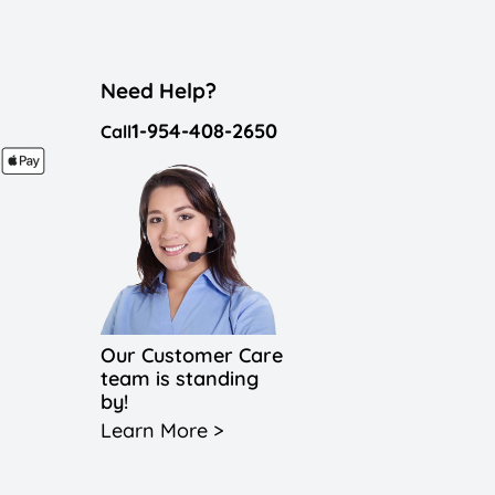
Need Help?
1-954-408-2650
Call
Our Customer Care
team is standing
by!
Learn More >