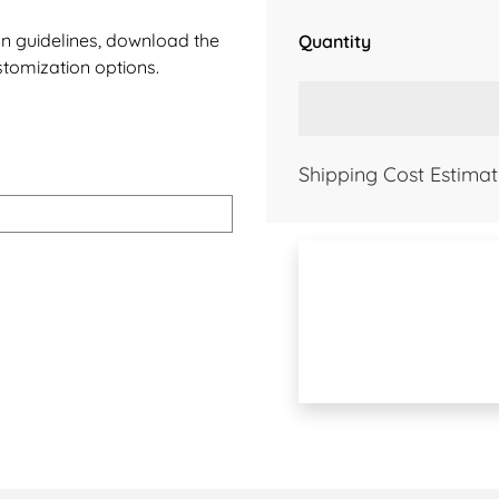
ign guidelines, download the
Quantity
stomization options.
Shipping Cost Estimat