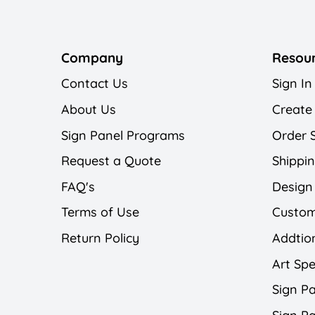
Company
Resou
Contact Us
Sign In
About Us
Create
Sign Panel Programs
Order 
Request a Quote
Shippin
FAQ's
Design
Terms of Use
Custom
Return Policy
Addtion
Art Spe
Sign Pa