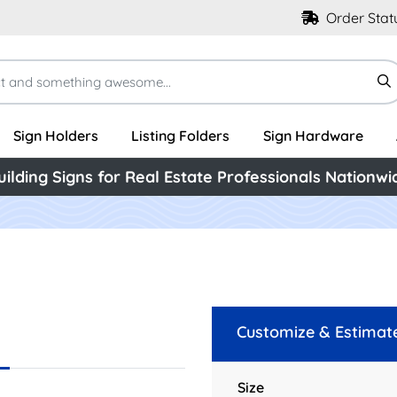
Order Stat
Sign Holders
Listing Folders
Sign Hardware
uilding Signs for Real Estate Professionals Nationwi
Customize & Estimat
Size