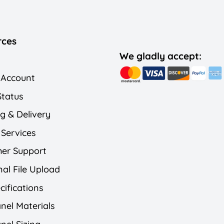
rces
We gladly accept:
 Account
Status
g & Delivery
 Services
er Support
al File Upload
cifications
nel Materials