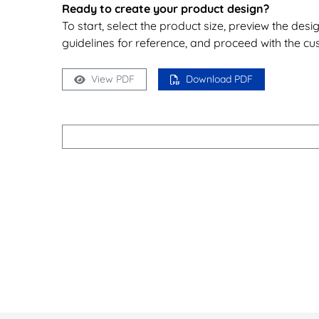
Ready to create your product design?
To start, select the product size, preview the des
guidelines for reference, and proceed with the cu
View PDF
Download PDF