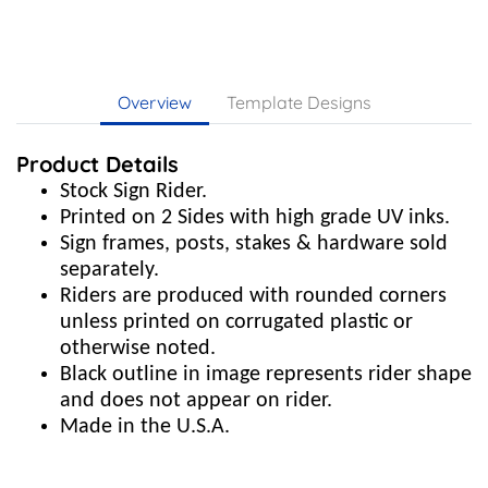
Overview
Template Designs
Product Details
Stock Sign Rider.
Printed on 2 Sides with high grade UV inks.
Sign frames, posts, stakes & hardware sold
separately.
Riders are produced with rounded corners
unless printed on corrugated plastic or
otherwise noted.
Black outline in image represents rider shape
and does not appear on rider.
Made in the U.S.A.