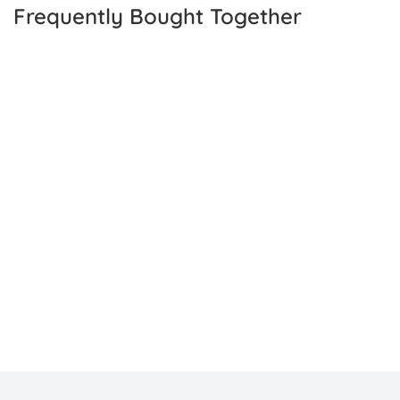
Frequently Bought Together