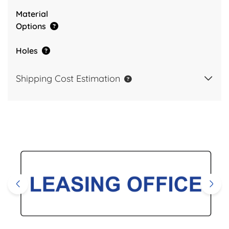
Material
Options
Holes
Shipping Cost Estimation