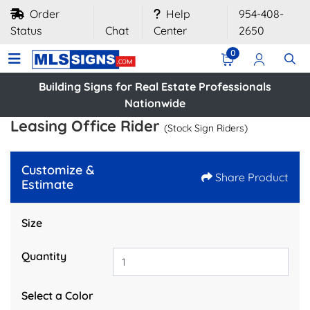
Order
Help
954-408-
Status
Chat
Center
2650
0
Building Signs for Real Estate Professionals
Nationwide
Leasing Office Rider
(Stock Sign Riders)
Customize &
Share Product
Estimate
Size
Quantity
Select a Color