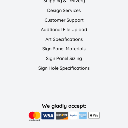
Shipping & Delivery
Design Services
Customer Support
Addtional File Upload
Art Specifications
Sign Panel Materials
Sign Panel Sizing
Sign Hole Specifications
We gladly accept: