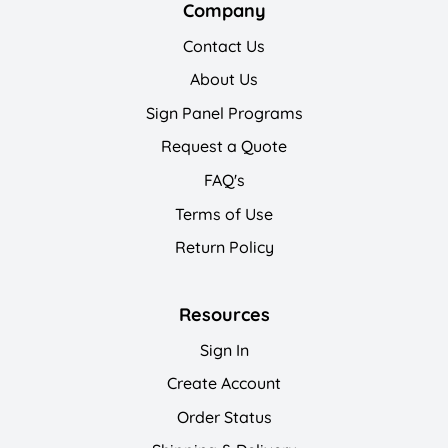
Company
Contact Us
About Us
Sign Panel Programs
Request a Quote
FAQ's
Terms of Use
Return Policy
Resources
Sign In
Create Account
Order Status