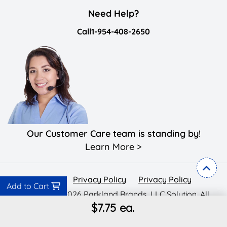
Need Help?
Call
1-954-408-2650
Our Customer Care team is standing by!
Learn More >
Privacy Policy
Privacy Policy
Privacy Policy
Add to Cart
Copyright ©2026 Parkland Brands, LLC Solution. All
$7.75
ea.
Rights Reserved.