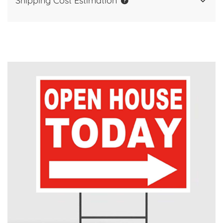
Shipping Cost Estimation