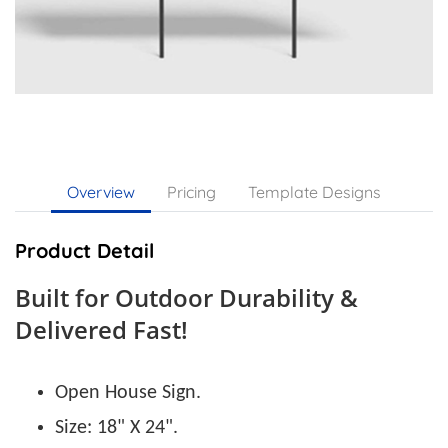
Overview
Pricing
Template Designs
Product Detail
Built for Outdoor Durability &
Delivered Fast!
Open House Sign.
Size: 18" X 24".