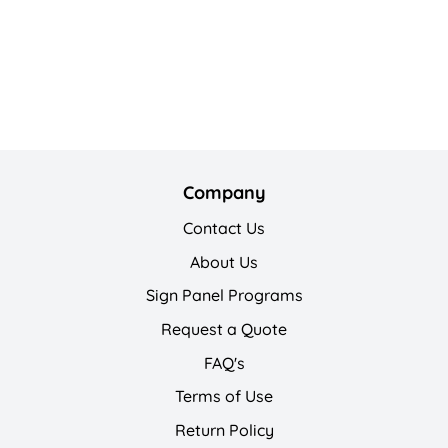
Company
Contact Us
About Us
Sign Panel Programs
Request a Quote
FAQ's
Terms of Use
Return Policy