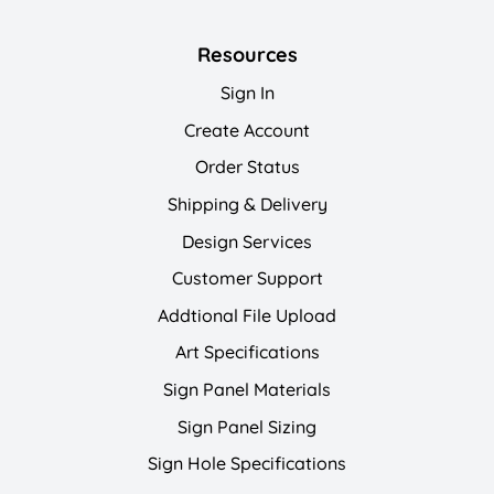
Resources
Sign In
Create Account
Order Status
Shipping & Delivery
Design Services
Customer Support
Addtional File Upload
Art Specifications
Sign Panel Materials
Sign Panel Sizing
Sign Hole Specifications