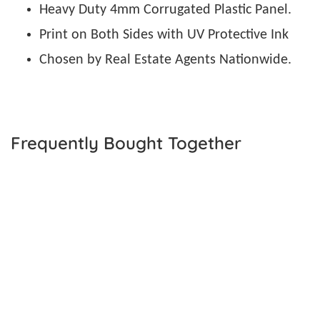
Heavy Duty 4mm Corrugated Plastic Panel.
Print on Both Sides with UV Protective Ink
Chosen by Real Estate Agents Nationwide.
Frequently Bought Together