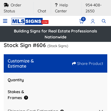
Order
Help
954-408-
Status
Chat
Center
2650
0
Building Signs for Real Estate Professionals
Nationwide
Stock Sign #606
(Stock Signs)
Customize &
Share Product
Estimate
Quantity
Stakes &
Frames