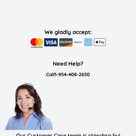
We gladly accept:
Need Help?
Call
1-954-408-2650
Our Customer Care team is standing by!