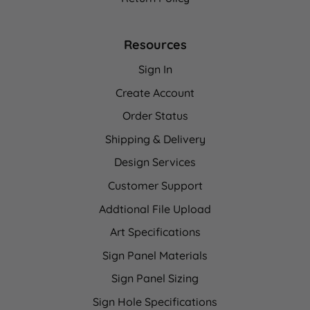
Resources
Sign In
Create Account
Order Status
Shipping & Delivery
Design Services
Customer Support
Addtional File Upload
Art Specifications
Sign Panel Materials
Sign Panel Sizing
Sign Hole Specifications