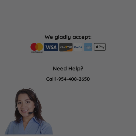
We gladly accept:
Need Help?
Call
1-954-408-2650