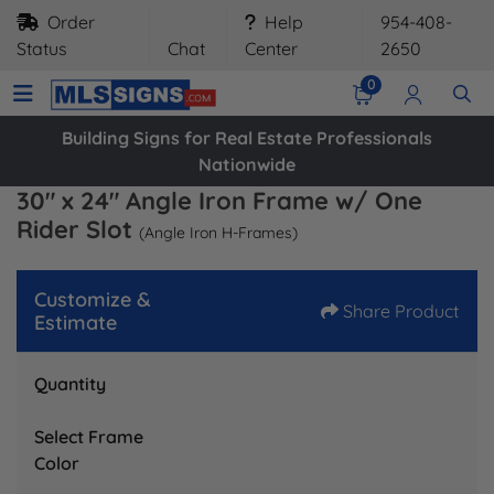
Order
Help
954-408-
Status
Chat
Center
2650
0
Building Signs for Real Estate Professionals
Nationwide
30" x 24" Angle Iron Frame w/ One
Rider Slot
(Angle Iron H-Frames)
Customize &
Share Product
Estimate
Quantity
Select Frame
Color