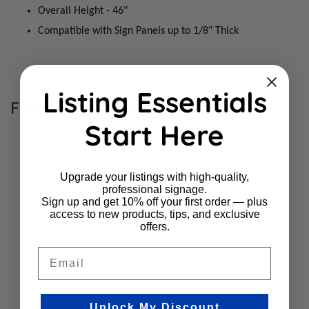
Overall Height - 46"
Compatible with Sign Panels up to 1/8" Thick
Listing Essentials
Frequently Bought Together
Start Here
Upgrade your listings with high-quality,
professional signage.
Sign up and get 10% off your first order — plus
access to new products, tips, and exclusive
offers.
Email
Unlock My Discount