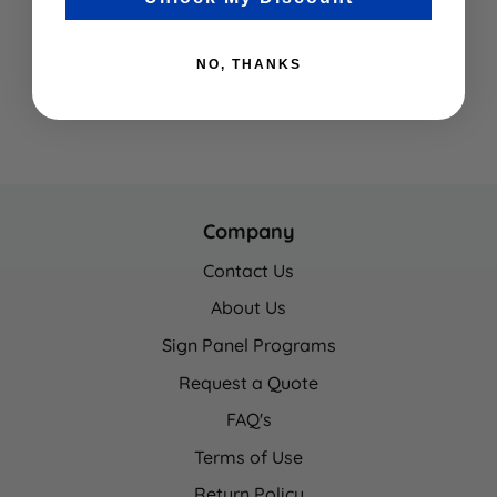
NO, THANKS
Company
Contact Us
About Us
Sign Panel Programs
Request a Quote
FAQ's
Terms of Use
Return Policy