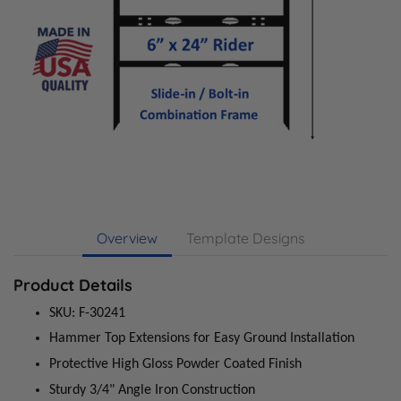
Overview
Template Designs
Product Details
SKU: F-30241
Hammer Top Extensions for Easy Ground Installation
Protective High Gloss Powder Coated Finish
Sturdy 3/4" Angle Iron Construction