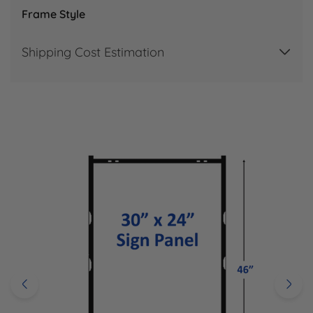
Frame Style
Shipping Cost Estimation