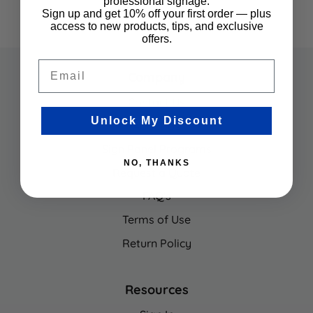
professional signage.
Sign up and get 10% off your first order — plus
access to new products, tips, and exclusive
offers.
Email
Company
Contact Us
Unlock My Discount
About Us
Sign Panel Programs
NO, THANKS
Request a Quote
FAQ's
Terms of Use
Return Policy
Resources