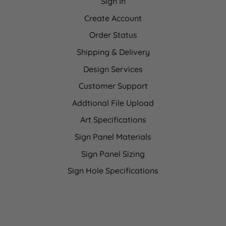
Sign In
Create Account
Order Status
Shipping & Delivery
Design Services
Customer Support
Addtional File Upload
Art Specifications
Sign Panel Materials
Sign Panel Sizing
Sign Hole Specifications