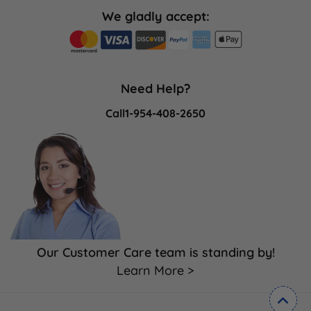
We gladly accept:
Need Help?
Call
1-954-408-2650
Our Customer Care team is standing by!
Learn More >