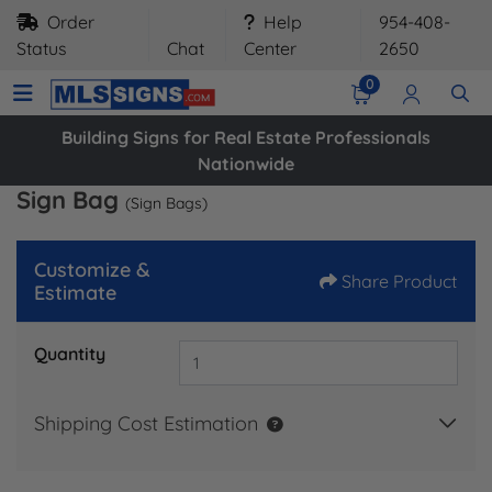
Order
Help
954-408-
Status
Chat
Center
2650
0
Building Signs for Real Estate Professionals
Nationwide
Sign Bag
(Sign Bags)
Customize &
Share Product
Estimate
Quantity
Shipping Cost Estimation