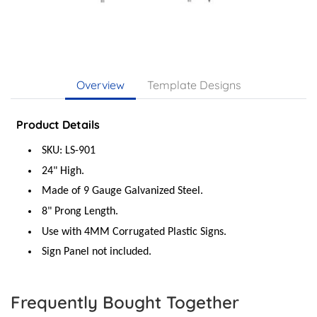
Overview
Template Designs
Product Details
SKU: LS-901
24" High.
Made of 9 Gauge Galvanized Steel.
8" Prong Length.
Use with 4MM Corrugated Plastic Signs.
Sign Panel not included.
Frequently Bought Together