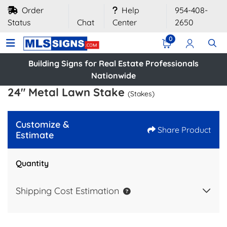
Order
Help
954-408-
Status
Chat
Center
2650
0
Building Signs for Real Estate Professionals
Nationwide
24" Metal Lawn Stake
(Stakes)
Customize &
Share Product
Estimate
Quantity
Shipping Cost Estimation