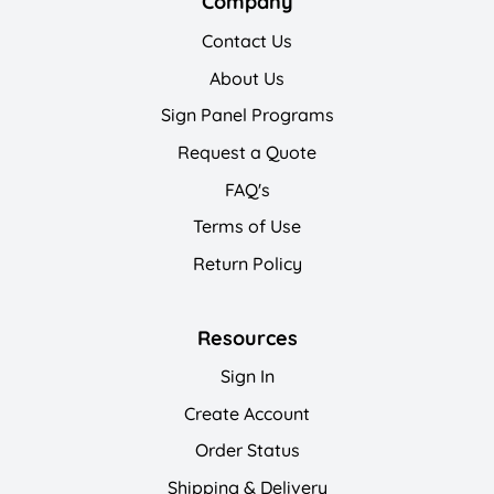
Company
Contact Us
About Us
Sign Panel Programs
Request a Quote
FAQ's
Terms of Use
Return Policy
Resources
Sign In
Create Account
Order Status
Shipping & Delivery