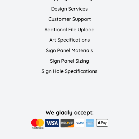
Design Services
Customer Support
Addtional File Upload
Art Specifications
Sign Panel Materials
Sign Panel Sizing
Sign Hole Specifications
We gladly accept: