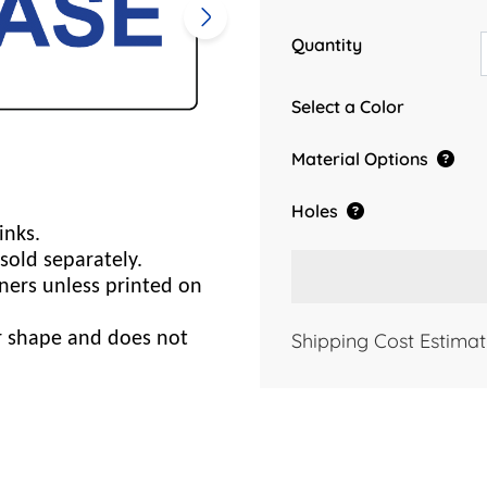
Quantity
Select a Color
Material Options
Holes
inks.
sold separately.
ners unless printed on
Shipping Cost Estimat
er shape and does not