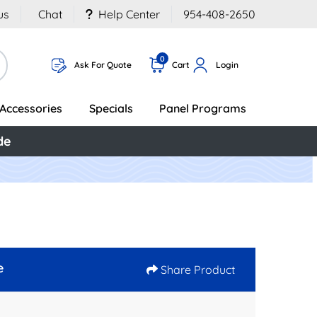
us
Chat
Help Center
954-408-2650
0
Ask For Quote
Cart
Login
Accessories
Specials
Panel Programs
de
e
Share Product