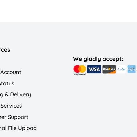
rces
We gladly accept:
 Account
Status
g & Delivery
 Services
er Support
al File Upload