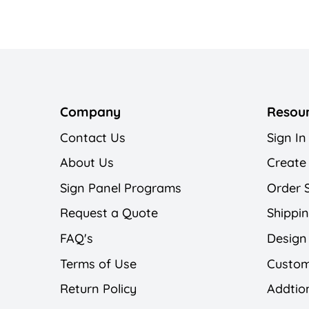
Company
Resou
Contact Us
Sign In
About Us
Create
Sign Panel Programs
Order 
Request a Quote
Shippin
FAQ's
Design
Terms of Use
Custom
Return Policy
Addtion