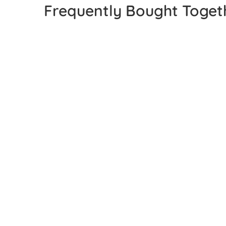
Frequently Bought Toget