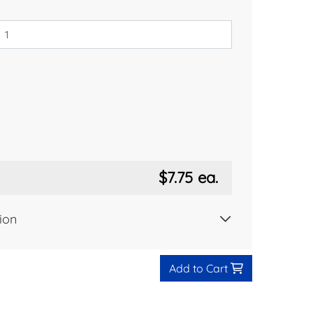
$7.75
ea.
ion
Add to Cart