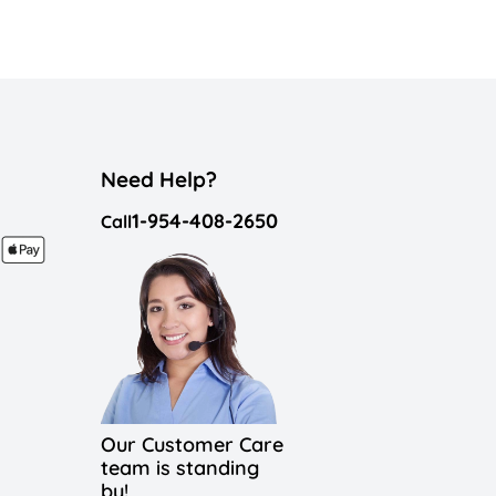
Need Help?
1-954-408-2650
Call
Our Customer Care
team is standing
by!