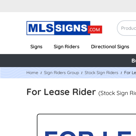
Signs
Sign Riders
Directional Signs
B
Home
Sign Riders Group
Stock Sign Riders
For L
For Lease Rider
(Stock Sign Ri