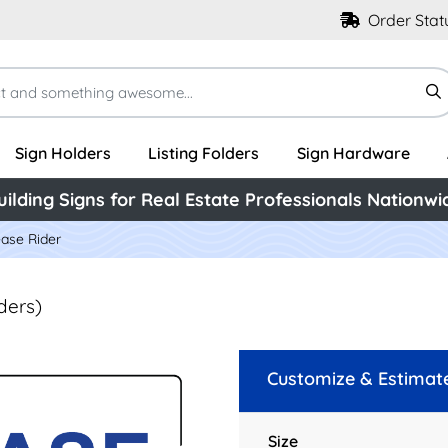
Order Stat
Sign Holders
Listing Folders
Sign Hardware
uilding Signs for Real Estate Professionals Nationwi
ease Rider
ders)
Customize & Estimat
Size