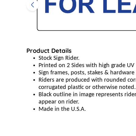
Product Details
Stock Sign Rider.
Printed on 2 Sides with high grade UV 
Sign frames, posts, stakes & hardware 
Riders are produced with rounded cor
corrugated plastic or otherwise noted.
Black outline in image represents rid
appear on rider.
Made in the U.S.A.