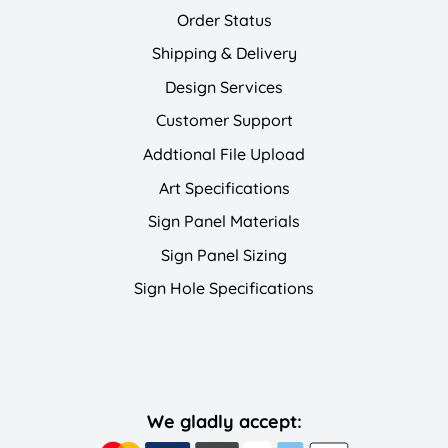
Order Status
Shipping & Delivery
Design Services
Customer Support
Addtional File Upload
Art Specifications
Sign Panel Materials
Sign Panel Sizing
Sign Hole Specifications
We gladly accept: