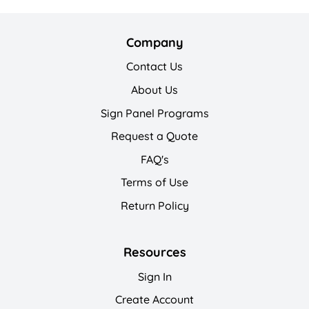
Company
Contact Us
About Us
Sign Panel Programs
Request a Quote
FAQ's
Terms of Use
Return Policy
Resources
Sign In
Create Account