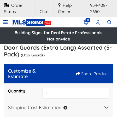
Order
Help
954-408-
Status
Chat
Center
2650
0
Building Signs for Real Estate Professionals
Nationwide
Door Guards (Extra Long) Assorted (5-
Pack)
(Door Guards)
Customize &
Share Product
Estimate
Quantity
Shipping Cost Estimation