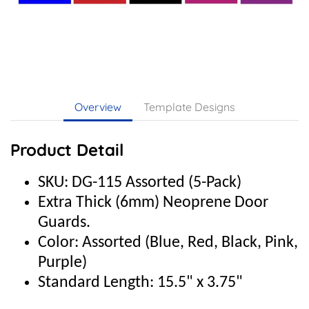
Overview
Template Designs
Product Detail
SKU: DG-115 Assorted (5-Pack)
Extra Thick (6mm) Neoprene Door
Guards.
Color: Assorted (Blue, Red, Black, Pink,
Purple)
Standard Length: 15.5" x 3.75"