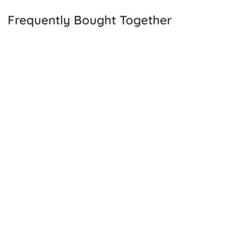
Frequently Bought Together