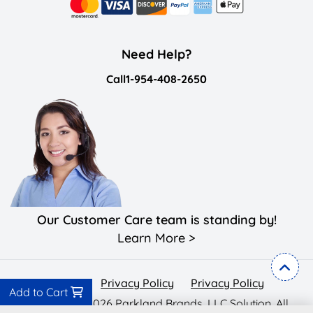
Need Help?
Call
1-954-408-2650
Our Customer Care team is standing by!
Learn More >
Privacy Policy
Privacy Policy
Privacy Policy
Add to Cart
Copyright ©2026 Parkland Brands, LLC Solution. All