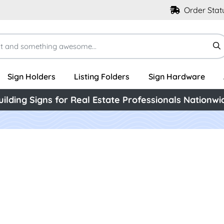
Order Stat
Sign Holders
Listing Folders
Sign Hardware
uilding Signs for Real Estate Professionals Nationwi