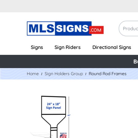
Signs
Sign Riders
Directional Signs
B
Home
Sign Holders Group
Round Rod Frames
View Details 18" x 24" Metal Banjo Frame