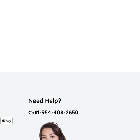
Need Help?
1-954-408-2650
Call