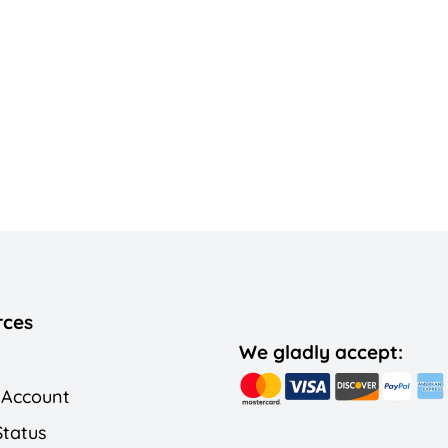
rces
We gladly accept:
 Account
Status