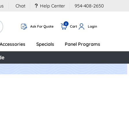
us
Chat
Help Center
954-408-2650
0
Ask For Quote
Cart
Login
Accessories
Specials
Panel Programs
de