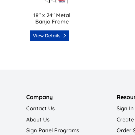
18" x 24" Metal
Banjo Frame
View Details
Company
Resou
Contact Us
Sign In
About Us
Create
Sign Panel Programs
Order 