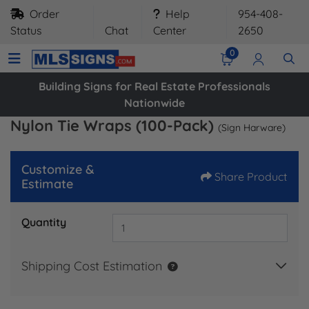
Order
Help
954-408-
Status
Chat
Center
2650
0
Building Signs for Real Estate Professionals
Nationwide
Nylon Tie Wraps (100-Pack)
(Sign Harware)
Customize &
Share Product
Estimate
Quantity
Shipping Cost Estimation