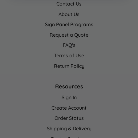
Contact Us
About Us
Sign Panel Programs
Request a Quote
FAQ's
Terms of Use
Return Policy
Resources
Sign In
Create Account
Order Status
Shipping & Delivery