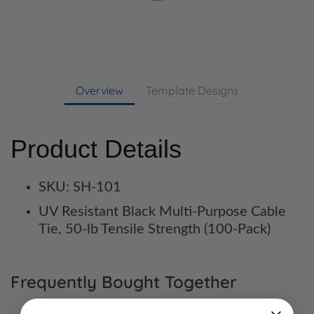
Overview
Template Designs
Product Details
SKU: SH-101
UV Resistant Black Multi-Purpose Cable
Tie, 50-lb Tensile Strength (100-Pack)
Frequently Bought Together