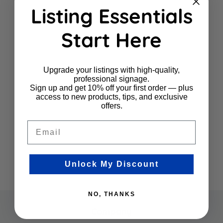
Listing Essentials
Start Here
Upgrade your listings with high-quality,
professional signage.
Sign up and get 10% off your first order — plus
access to new products, tips, and exclusive
offers.
Email
Unlock My Discount
NO, THANKS
Company