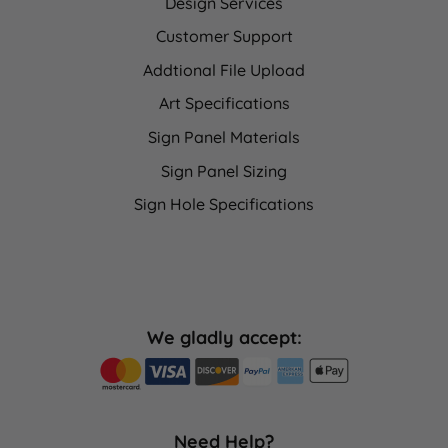
Design Services
Customer Support
Addtional File Upload
Art Specifications
Sign Panel Materials
Sign Panel Sizing
Sign Hole Specifications
We gladly accept:
Need Help?