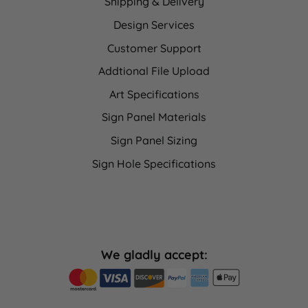
Shipping & Delivery
Design Services
Customer Support
Addtional File Upload
Art Specifications
Sign Panel Materials
Sign Panel Sizing
Sign Hole Specifications
We gladly accept: