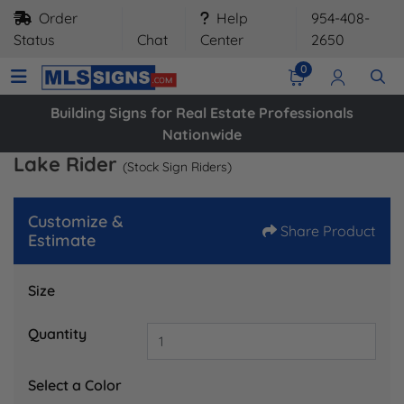
Order
Help
954-408-
Status
Chat
Center
2650
0
Building Signs for Real Estate Professionals
Nationwide
Lake Rider
(Stock Sign Riders)
Customize &
Share Product
Estimate
Size
Quantity
Select a Color