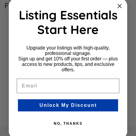
Frequently Bought Together
Listing Essentials
Start Here
Upgrade your listings with high-quality,
professional signage.
Sign up and get 10% off your first order — plus
access to new products, tips, and exclusive
offers.
Email
Unlock My Discount
NO, THANKS