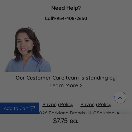
Need Help?
Call
1-954-408-2650
Our Customer Care team is standing by!
Learn More >
Privacy Policy
Privacy Policy
Privacy Policy
Add to Cart
Copyright ©2026 Parkland Brands, LLC Solution. All
$7.75
ea.
Rights Reserved.