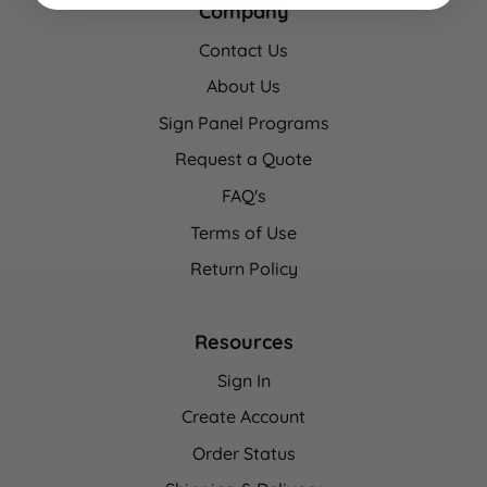
Company
Contact Us
About Us
Sign Panel Programs
Request a Quote
FAQ's
Terms of Use
Return Policy
Resources
Sign In
Create Account
Order Status