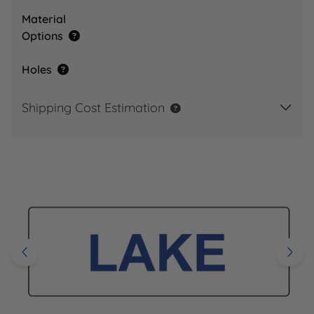
Material
Options
Holes
Shipping Cost Estimation