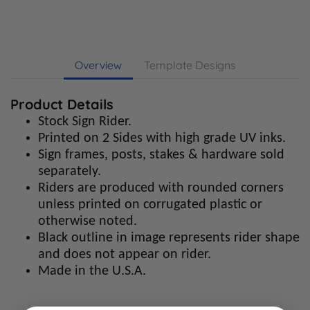
Overview
Template Designs
Product Details
Stock Sign Rider.
Printed on 2 Sides with high grade UV inks.
Sign frames, posts, stakes & hardware sold
separately.
Riders are produced with rounded corners
unless printed on corrugated plastic or
otherwise noted.
Black outline in image represents rider shape
and does not appear on rider.
Made in the U.S.A.