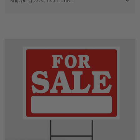
Shipping Cost Estimation