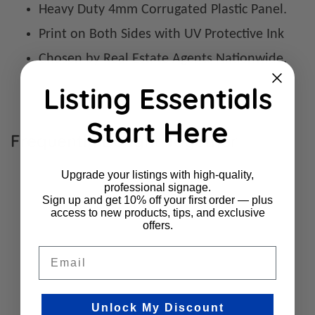
Heavy Duty 4mm Corrugated Plastic Panel.
Print on Both Sides with UV Protective Ink
Chosen by Real Estate Agents Nationwide.
Listing Essentials
Start Here
Frequently Bought Together
Upgrade your listings with high-quality,
professional signage.
Sign up and get 10% off your first order — plus
access to new products, tips, and exclusive
offers.
Email
Unlock My Discount