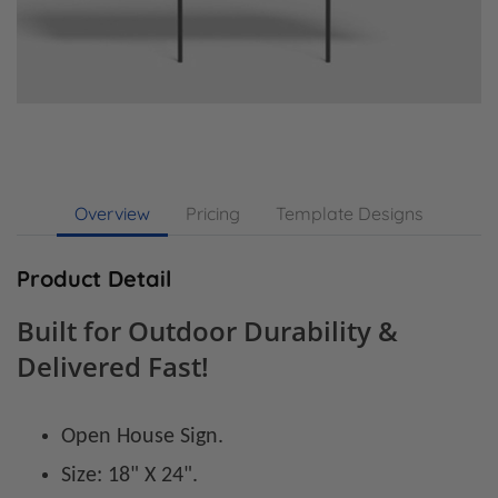
Overview
Pricing
Template Designs
Product Detail
Built for Outdoor Durability &
Delivered Fast!
Open House Sign.
Size: 18" X 24".