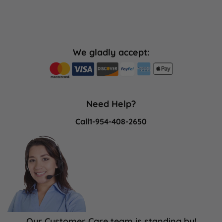
We gladly accept:
Need Help?
Call
1-954-408-2650
Our Customer Care team is standing by!