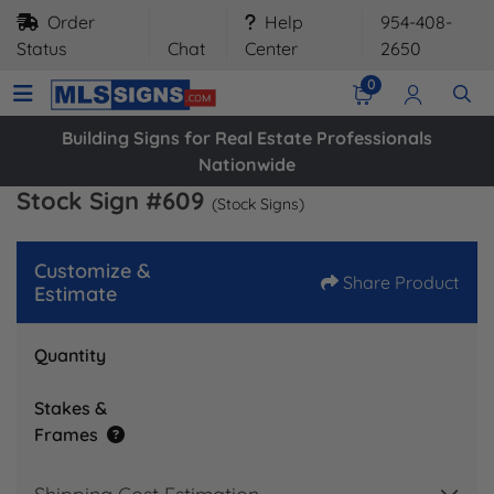
Order
Help
954-408-
Status
Chat
Center
2650
0
Building Signs for Real Estate Professionals
Nationwide
Stock Sign #609
(Stock Signs)
Customize &
Share Product
Estimate
Quantity
Stakes &
Frames