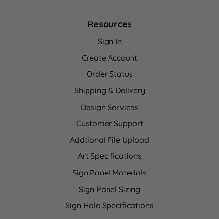
Resources
Sign In
Create Account
Order Status
Shipping & Delivery
Design Services
Customer Support
Addtional File Upload
Art Specifications
Sign Panel Materials
Sign Panel Sizing
Sign Hole Specifications