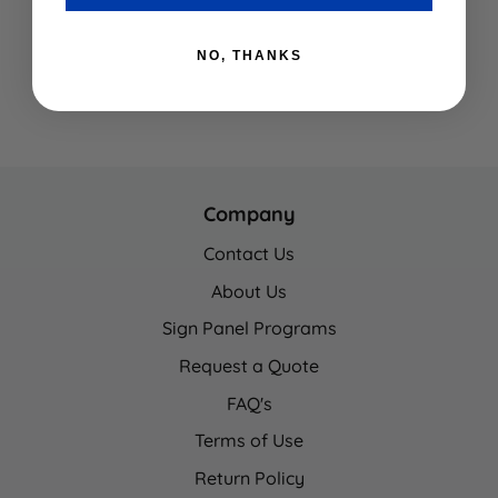
NO, THANKS
Company
Contact Us
About Us
Sign Panel Programs
Request a Quote
FAQ's
Terms of Use
Return Policy