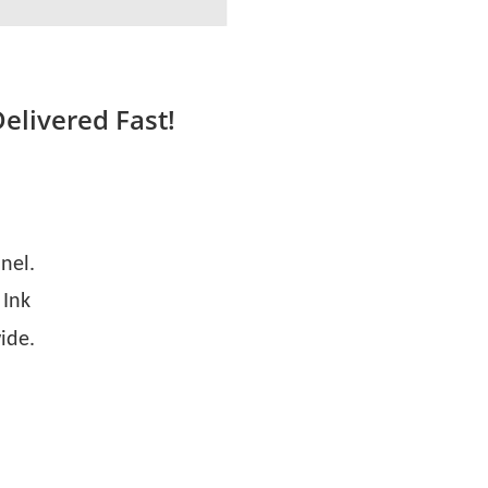
Delivered Fast!
nel.
 Ink
ide.