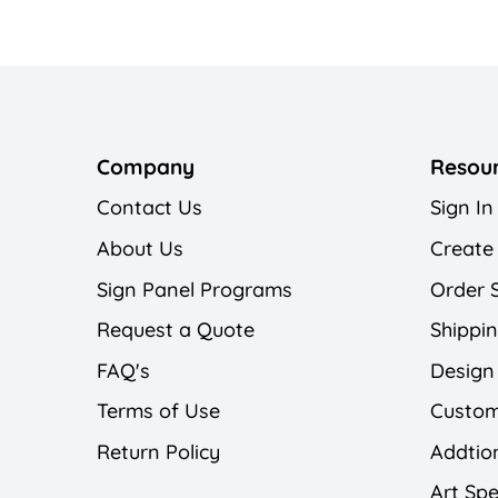
Company
Resou
Contact Us
Sign In
About Us
Create
Sign Panel Programs
Order 
Request a Quote
Shippin
FAQ's
Design
Terms of Use
Custom
Return Policy
Addtion
Art Spe