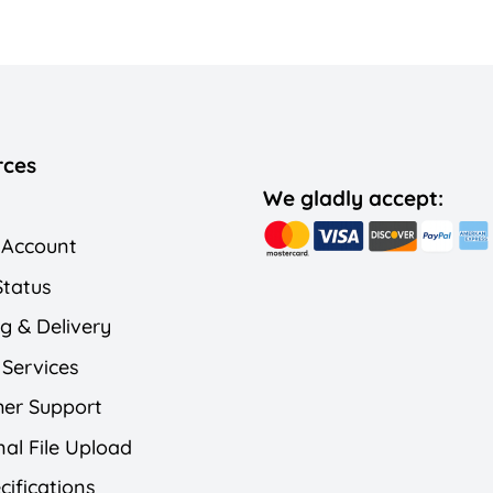
rces
We gladly accept:
 Account
Status
g & Delivery
 Services
er Support
al File Upload
cifications