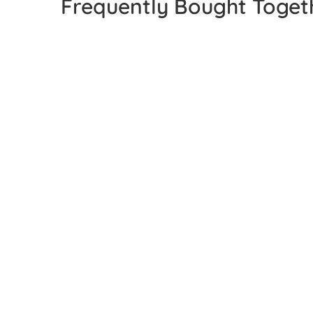
Frequently Bought Toget