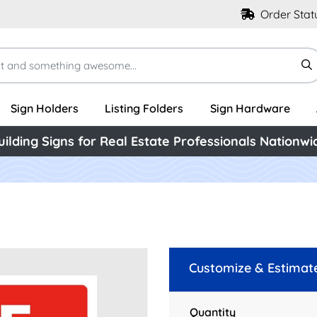
Order Stat
Sign Holders
Listing Folders
Sign Hardware
uilding Signs for Real Estate Professionals Nationwi
Customize & Estimat
Quantity