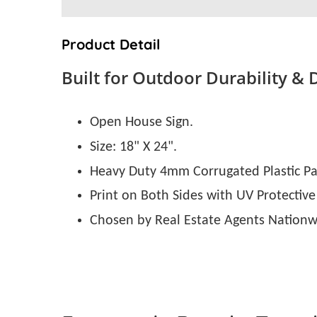
Product Detail
Built for Outdoor Durability & 
Open House Sign.
Size: 18" X 24".
Heavy Duty 4mm Corrugated Plastic Pa
Print on Both Sides with UV Protective
Chosen by Real Estate Agents Nationw