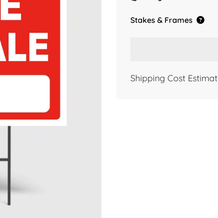
Stakes & Frames
Shipping Cost Estimat