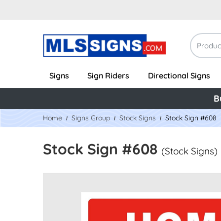
Signs
Sign Riders
Directional Signs
B
Home
Signs Group
Stock Signs
Stock Sign #608
Stock Sign #608
(Stock Signs)