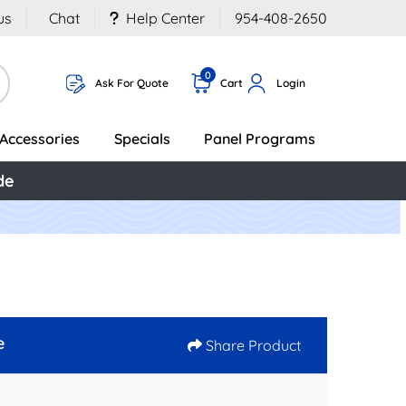
us
Chat
Help Center
954-408-2650
0
Ask For Quote
Cart
Login
Accessories
Specials
Panel Programs
de
e
Share Product