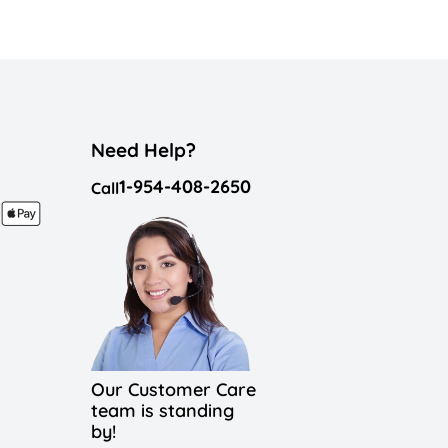
Need Help?
1-954-408-2650
Call
Our Customer Care
team is standing
by!