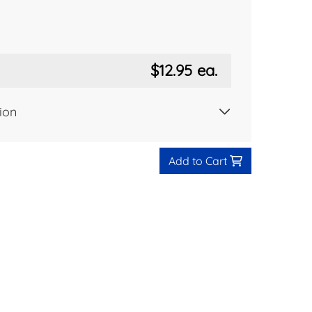
$12.95
ea.
ion
Add to Cart