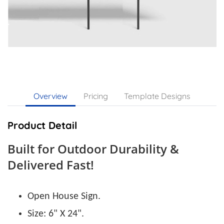
Overview
Pricing
Template Designs
Product Detail
Built for Outdoor Durability &
Delivered Fast!
Open House Sign.
Size: 6" X 24".