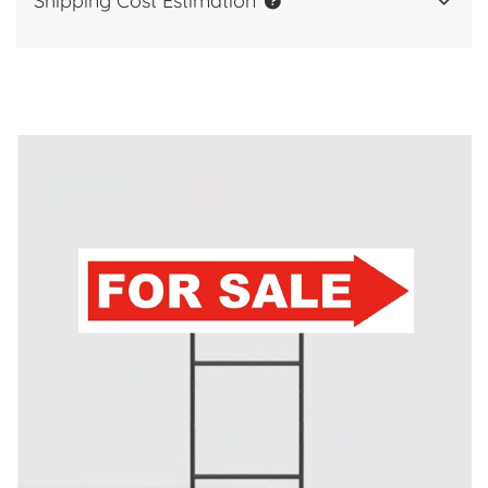
Shipping Cost Estimation