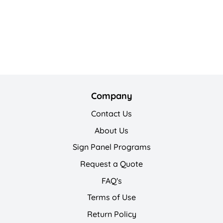
Company
Contact Us
About Us
Sign Panel Programs
Request a Quote
FAQ's
Terms of Use
Return Policy