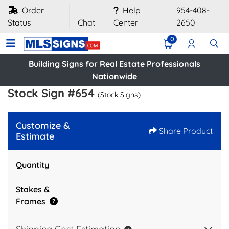
Order
Help
954-408-
Status
Chat
Center
2650
0
Building Signs for Real Estate Professionals
Nationwide
Stock Sign #654
(Stock Signs)
Customize &
Share Product
Estimate
Quantity
Stakes &
Frames