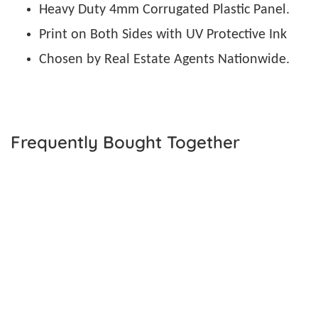
Heavy Duty 4mm Corrugated Plastic Panel.
Print on Both Sides with UV Protective Ink
Chosen by Real Estate Agents Nationwide.
Frequently Bought Together