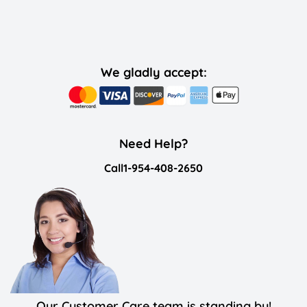
We gladly accept:
Need Help?
Call
1-954-408-2650
Our Customer Care team is standing by!