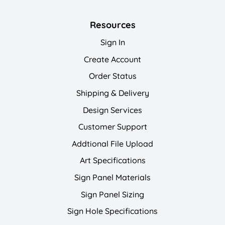
Resources
Sign In
Create Account
Order Status
Shipping & Delivery
Design Services
Customer Support
Addtional File Upload
Art Specifications
Sign Panel Materials
Sign Panel Sizing
Sign Hole Specifications